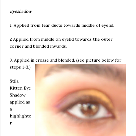
Eyeshadow
1. Applied from tear ducts towards middle of eyelid.
2 Applied from middle on eyelid towards the outer
corner and blended inwards.
3. Applied in crease and blended. (see picture below for
steps 1-3.)
Stila
Kitten Eye
Shadow
applied as
a
highlighte
r.