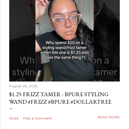
August 06, 2026
$1.25 FRIZZ TAMER - BPURE STYLING
WAND #FRIZZ #BPURE #DOLLARTREE
READ MORE
Share
Post a Comment