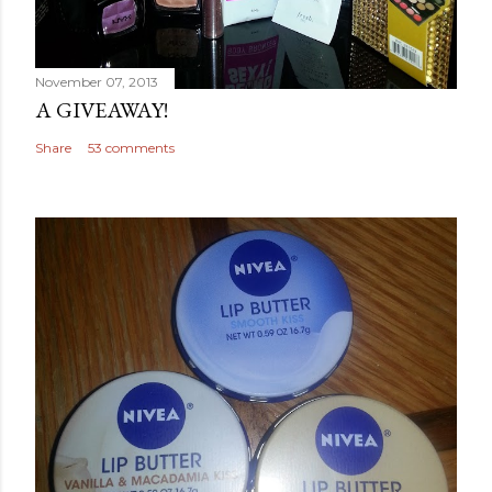
November 07, 2013
A GIVEAWAY!
Share
53 comments