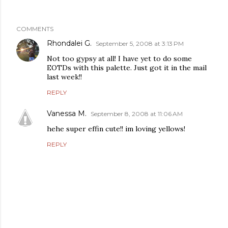
COMMENTS
Rhondalei G.
September 5, 2008 at 3:13 PM
Not too gypsy at all! I have yet to do some
EOTDs with this palette. Just got it in the mail
last week!!
REPLY
Vanessa M.
September 8, 2008 at 11:06 AM
hehe super effin cute!! im loving yellows!
REPLY