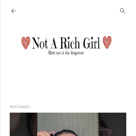
Skip to main content
FEATURED