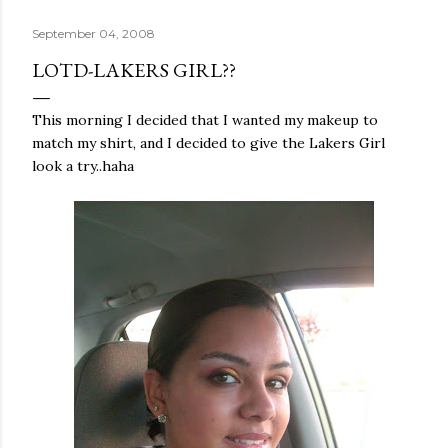
September 04, 2008
LOTD-LAKERS GIRL??
This morning I decided that I wanted my makeup to
match my shirt, and I decided to give the
Lakers
Girl
look a try..
haha