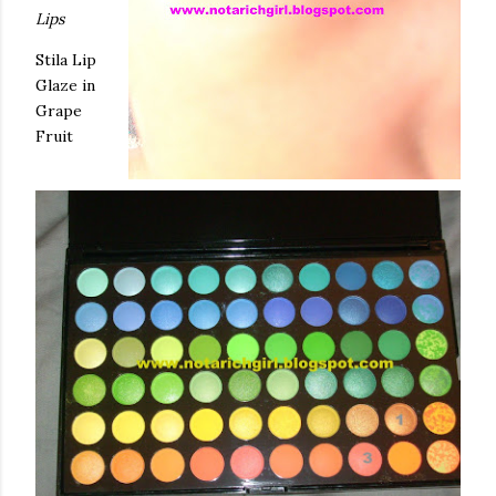
Lips
Stila
Lip
Glaze in
Grape
Fruit