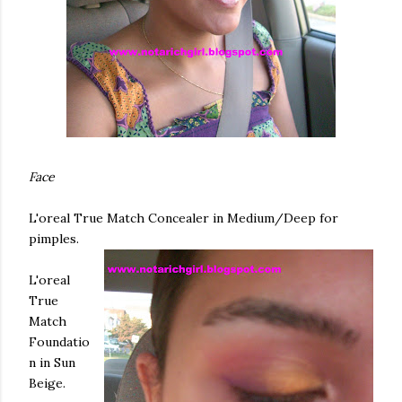
Face
L'oreal
True Match Concealer in Medium/Deep for
pimples.
L'oreal
True
Match
Foundatio
n in Sun
Beige.