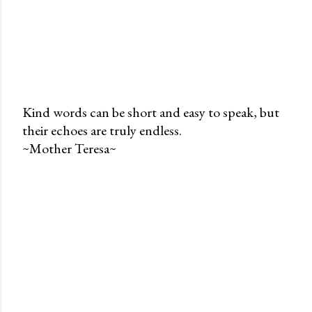
Kind words can be short and easy to speak, but
their echoes are truly endless.
P
~Mother Teresa~
o
s
t
a
C
o
m
m
e
n