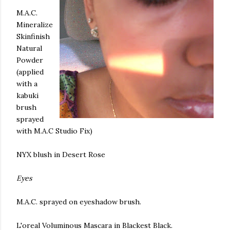
M.A.C.
Mineralize
Skinfinish
Natural
Powder
(applied
with a
kabuki
brush
sprayed
with M.A.C Studio Fix)
NYX
blush in Desert Rose
Eyes
M.A.C. sprayed on eyeshadow brush.
L'oreal
Voluminous Mascara in Blackest Black.