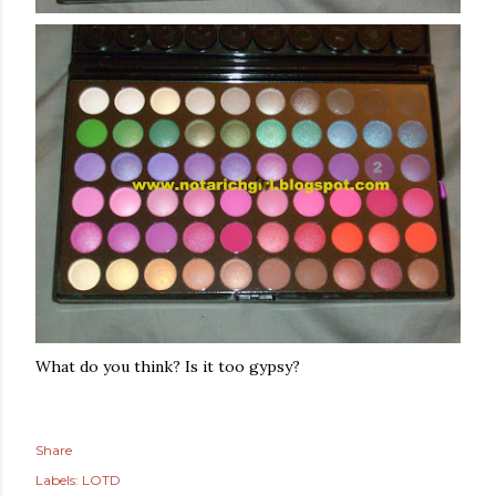
What do you think? Is it too gypsy?
Share
Labels:
LOTD