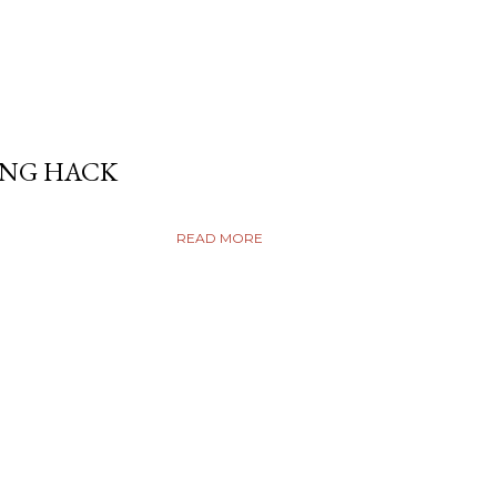
ING HACK
READ MORE