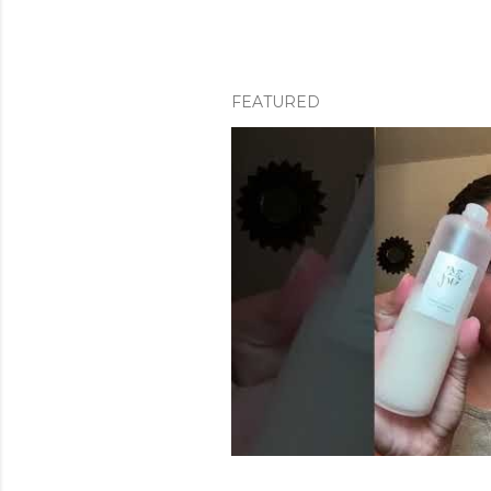
FEATURED