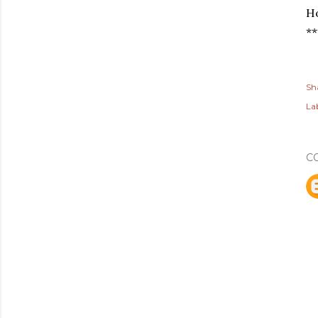
Ho
**
Sh
Lab
C