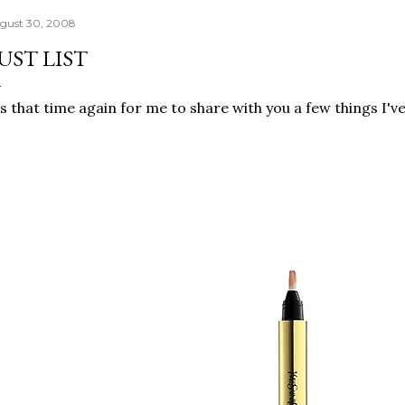
gust 30, 2008
UST LIST
's that time again for me to share with you a few things I'v