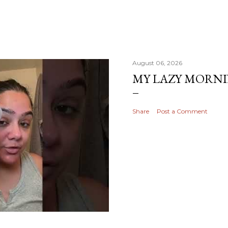
August 06, 2026
MY LAZY MORN
Share
Post a Comment