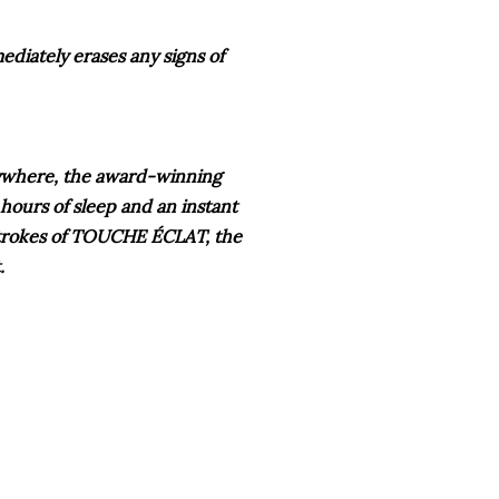
ediately erases any signs of
rywhere, the award-winning
 hours of sleep and an instant
 strokes of TOUCHE
ÉCLAT
, the
t.