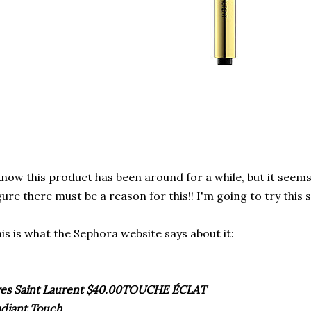
know this product has been around for a while, but it seems
gure there must be a reason for this!! I'm going to try this 
is is what the
Sephora
website says about it:
es Saint Laurent $40.00
TOUCHE
ÉCLAT
diant Touch