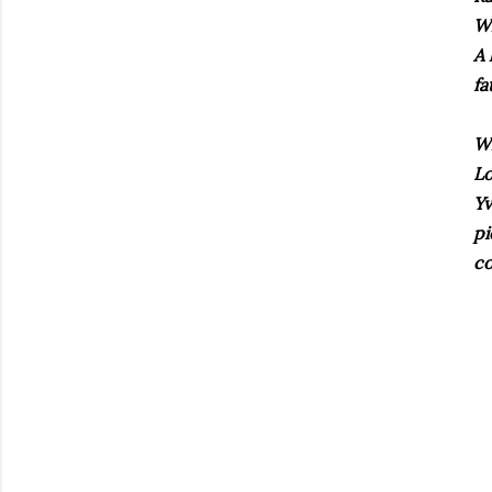
Wh
A
fa
Wh
Lo
Y
pi
co