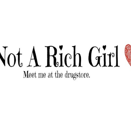
Skip to main content