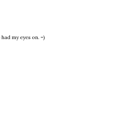
e had my eyes on. =)