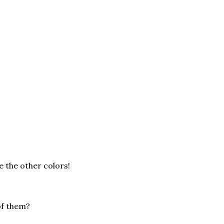
ve the other colors!
of them?