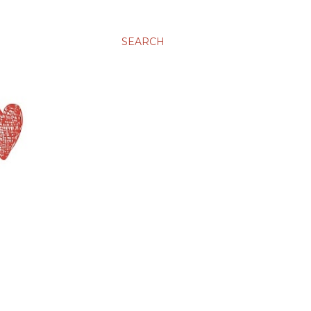
SEARCH