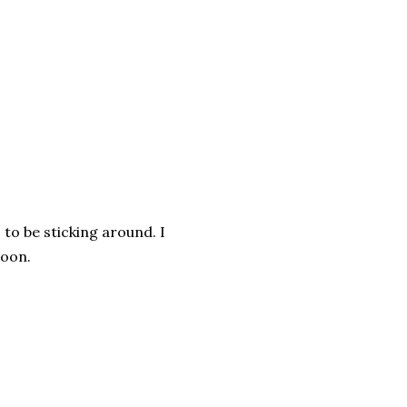
 to be sticking around. I
soon.