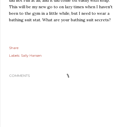
did not run at all, and it did come off easily with soap.
This will be my new go to on lazy times when I haven't
been to the gym in a little while, but I need to wear a
bathing suit stat. What are your bathing suit secrets?
Share
Labels:
Sally Hansen
COMMENTS