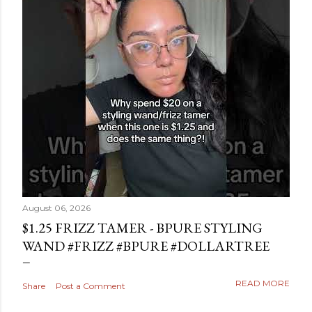
August 06, 2026
$1.25 FRIZZ TAMER - BPURE STYLING
WAND #FRIZZ #BPURE #DOLLARTREE
READ MORE
Share
Post a Comment