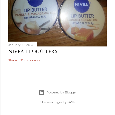
January 10, 2013
NIVEA LIP BUTTERS
Share
21 comments
Powered by Blogger
Theme images by
-ASI-