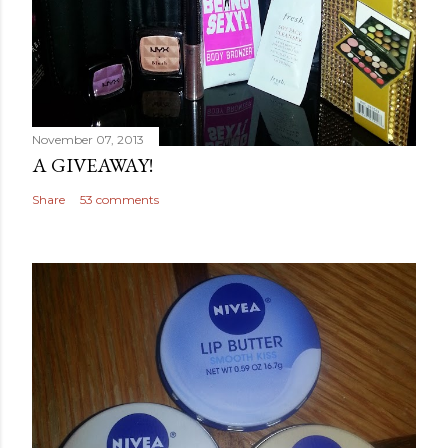
November 07, 2013
A GIVEAWAY!
Share
53 comments