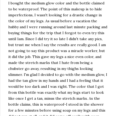
I bought the medium glow color and the bottle claimed
to be waterproof. The point of this makeup is to hide
imperfections, I wasn't looking for a drastic change in
the color of my legs. As usual before a vacation the
hubby and I were running around last minute packing and
buying things for the trip that I forgot to even try this
until 1am. Since I did try it so late I didn't take any pics,
but trust me when I say the results are really good. I am
not going to say this product was a miracle worker, but
it did the job. This gave my legs a nice even color, and
made the stretch marks that I hate from being a
chubster
go away, resulting in my thighs looking
slimmer. I'm glad I decided to go with the medium glow, I
had the tan glow in my hands and I had a feeling that it
would be too dark and I was right. The color that I got
from this bottle was exactly what my legs start to look
like once I get a tan, minus the stretch marks. As the
bottle claims, this is waterproof-I stood in the shower
for a few minutes before using soap on my legs and this