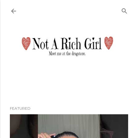
Skip to main content
FEATURED