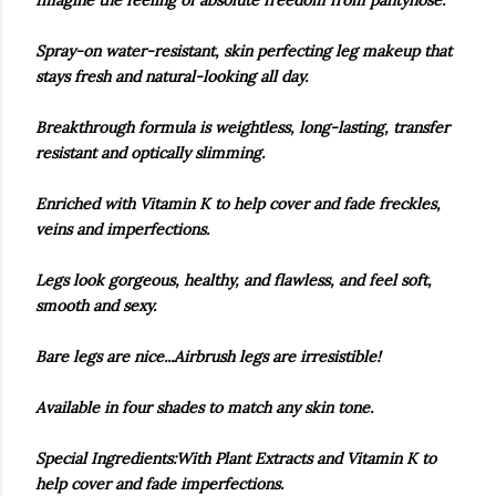
Imagine the feeling of absolute freedom from pantyhose.
Spray-on water-resistant, skin perfecting leg makeup that
stays fresh and natural-looking all day.
Breakthrough formula is weightless, long-lasting, transfer
resistant and optically slimming.
Enriched with Vitamin K to help cover and fade freckles,
veins and imperfections.
Legs look gorgeous, healthy, and flawless, and feel soft,
smooth and sexy.
Bare legs are nice...Airbrush legs are irresistible!
Available in four shades to match any skin tone.
Special Ingredients:With Plant Extracts and Vitamin K to
help cover and fade imperfections.