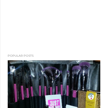
POPULAR POSTS