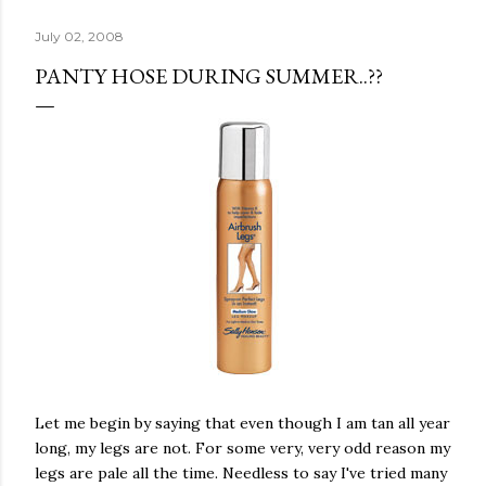
July 02, 2008
PANTY HOSE DURING SUMMER..??
Let me begin by saying that even though I am tan all year
long, my legs are not. For some very, very odd reason my
legs are pale all the time. Needless to say I've tried many