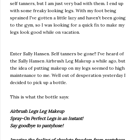
self tanners, but I am just very bad with them. I end up
with some freaky looking legs. With my foot being
sprained I've gotten a little lazy and haven't been going
to the gym, so I was looking for a quick fix to make my
legs look good while on vacation.
Enter Sally Hansen. Self tanners be gone!! I've heard of
the Sally Hansen Airbrush Leg Makeup a while ago, but
the idea of putting makeup on my legs seemed to high
maintenance
to me. Well out of desperation yesterday I
decided to pick up a bottle.
This is what the bottle says:
Airbrush Legs Leg Makeup
Spray-On Perfect Legs in an Instant!
Say goodbye to pantyhose!