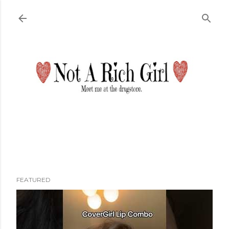
Skip to main content
FEATURED