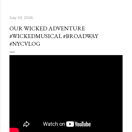
July 03, 2026
OUR WICKED ADVENTURE
#WICKEDMUSICAL #BROADWAY
#NYCVLOG