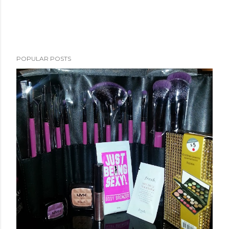
POPULAR POSTS