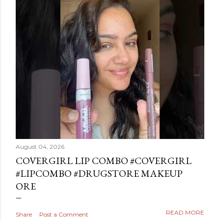
August 04, 2026
COVERGIRL LIP COMBO #COVERGIRL
#LIPCOMBO #DRUGSTORE MAKEUP
ORE
READ MORE
Share
Post a Comment