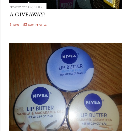
November 07, 2013
A GIVEAWAY!
Share
53 comments